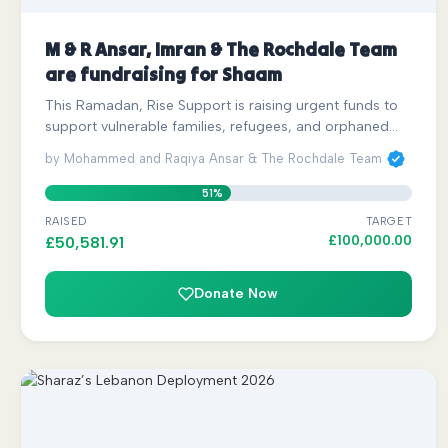
M & R Ansar, Imran & The Rochdale Team
are fundraising for Shaam
This Ramadan, Rise Support is raising urgent funds to
support vulnerable families, refugees, and orphaned…
by Mohammed and Raqiya Ansar & The Rochdale Team
51%
RAISED
TARGET
£
100,000.00
£
50,581.91
Donate Now