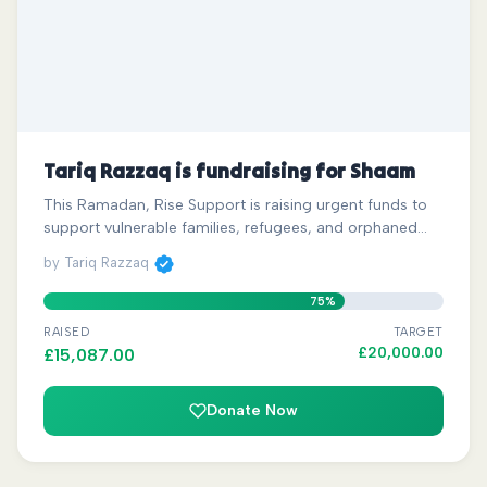
Tariq Razzaq is fundraising for Shaam
This Ramadan, Rise Support is raising urgent funds to
support vulnerable families, refugees, and orphaned…
by Tariq Razzaq
75%
RAISED
TARGET
£
20,000.00
£
15,087.00
Donate Now