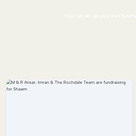
You can set up your own fundrai