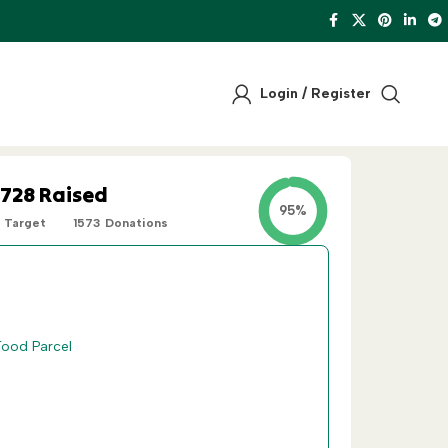
Login / Register
,728
Raised
95%
Target
1573
Donations
One-Off
Recurring
Food Parcel
£
45
30 Iftar Meals
 Food Parcels
£
75
50 Iftar Meals
 Food Parcels
£
300
10 Food Parcels