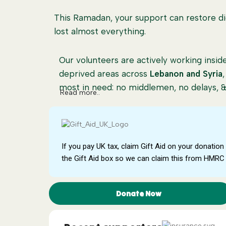
This Ramadan, your support can restore dig
lost almost everything.
Our volunteers are actively working ins
deprived areas across
Lebanon and Syria
most in need: no middlemen, no delays, & 
Read more..
Every project is carefully managed to ens
impact.
100% Donation Policy
If you pay UK tax, claim Gift Aid on your donation 
Your donation makes a direct impact as 10
the Gift Aid box so we can claim this from HMRC 
need, with no admin costs taken, ensuring
What Your Donation Supports
Donate Now
🍞
Food Parcels:
Essential food supplies f
several weeks