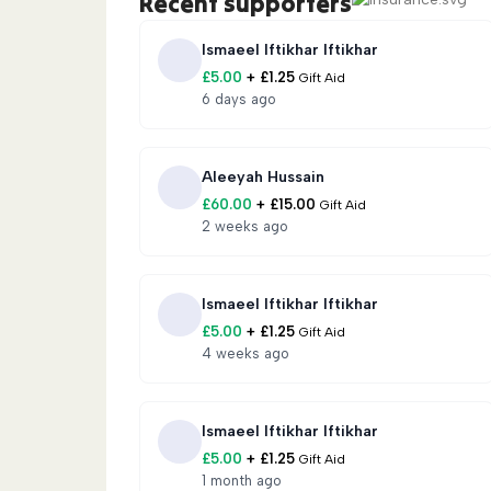
Recent supporters
🍽️
Iftar Meals:
Fresh meals for families ob
Ismaeel Iftikhar Iftikhar
£
5.00
+
£
1.25
Gift Aid
💰
Zakat Donations:
Zakat distributed to 
6 days ago
families across Shaam.
🧒
Orphan Support:
Food, education, clot
Aleeyah Hussain
£
60.00
+
£
15.00
Gift Aid
🏫
Rise Support Orphanage:
Long-term ca
2 weeks ago
potential for 900+ orphans.
📖
Hifz School:
Supporting Qur’an memori
Ismaeel Iftikhar Iftikhar
£
5.00
+
£
1.25
Gift Aid
🚐
Caravans:
Solid shelter units housing 5
4 weeks ago
privacy, and protection than tents.
Ismaeel Iftikhar Iftikhar
🧵
Sewing Centre:
Empowering widows wit
£
5.00
+
£
1.25
Gift Aid
1 month ago
🚌
Education Bus:
Mobile learning for dis