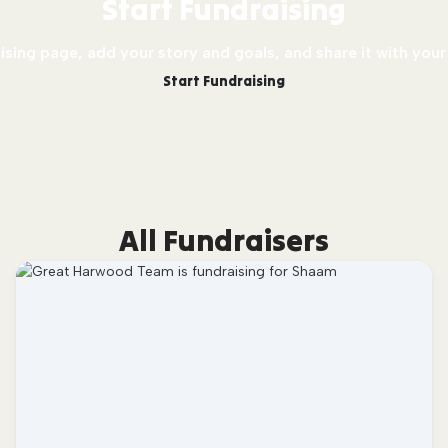
Start Fundraising
sing page, add your story and goals, and share it with your
Start Fundraising
All Fundraisers