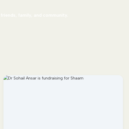
 friends, family, and community.