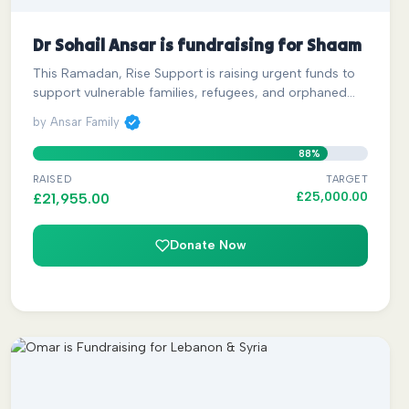
Dr Sohail Ansar is fundraising for Shaam
This Ramadan, Rise Support is raising urgent funds to
support vulnerable families, refugees, and orphaned…
by Ansar Family
88%
RAISED
TARGET
£
25,000.00
£
21,955.00
Donate Now