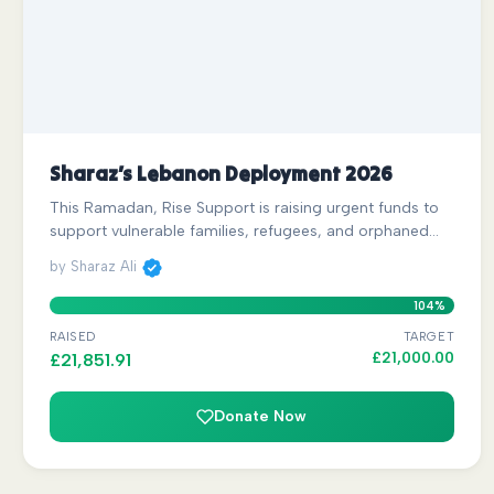
Sharaz’s Lebanon Deployment 2026
This Ramadan, Rise Support is raising urgent funds to
support vulnerable families, refugees, and orphaned…
by Sharaz Ali
104%
RAISED
TARGET
£
21,000.00
£
21,851.91
Donate Now