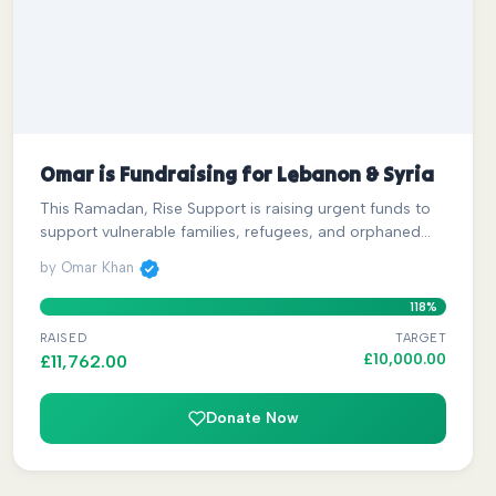
Omar is Fundraising for Lebanon & Syria
This Ramadan, Rise Support is raising urgent funds to
support vulnerable families, refugees, and orphaned…
by Omar Khan
118%
RAISED
TARGET
£
10,000.00
£
11,762.00
Donate Now