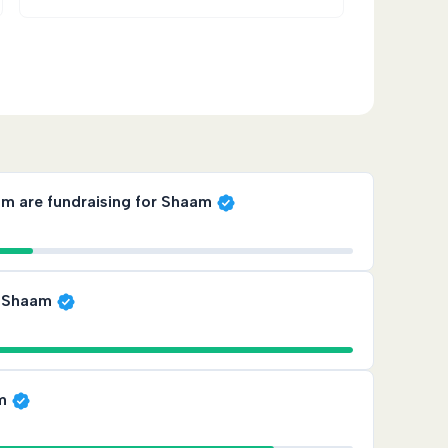
gether with dignity
ah are those that are most consistent,
am are fundraising for Shaam
plied reward — and for families in Lebanon,
r Shaam
am