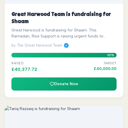
Great Harwood Team is fundraising for
Shaam
Great Harwood is fundraising for Shaam. This
Ramadan, Rise Support is raising urgent funds to…
by The Great Harwood Team
101%
RAISED
TARGET
£
40,000.00
£
40,377.72
Donate Now