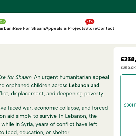
026
NEW
urbani
Rise For Shaam
Appeals & Projects
Store
Contact
£238
£250.0K
ise for Shaam.
An urgent humanitarian appeal
and orphaned children across
Lebanon and
lict, displacement, and deepening poverty.
£
30
1 
ve faced war, economic collapse, and forced
 on aid simply to survive. In Lebanon, the
£
60
2
while in Syria, years of conflict have left
o food, education, or shelter.
£
150
5