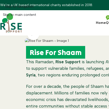
We’re a UK based international charity established in 2018.
Skip to navigation
Skip to main content
2
Home
Q
Watch video
Rise For Shaam
This Ramadan,
Rise Support
is launching
R
to support vulnerable families, refugees, 
Syria
, two regions enduring prolonged conf
For over a decade, the people of Shaam ha
displacement. Millions of families now rely
economic crisis has devastated livelihoods, 
entire communities without stable access t