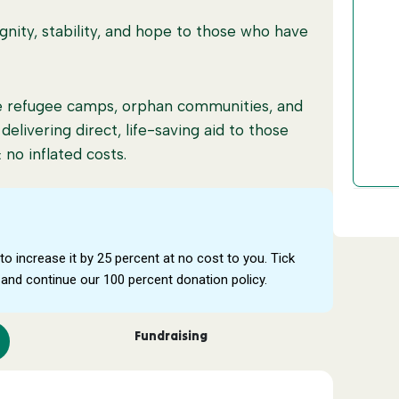
nity, stability, and hope to those who have
£
ide refugee camps, orphan communities, and
, delivering direct, life-saving aid to those
no inflated costs.
ure transparency, accountability, and real
to increase it by 25 percent at no cost to you. Tick
0 percent of every pound goes to people in
and continue our 100 percent donation policy.
 your support reaches those who need it most.
Fundraising
or struggling families £30 feeds a family for