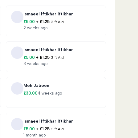
serving the fast
Ismaeel Iftikhar Iftikhar
£
5.00
+
£
1.25
Gift Aid
eligible poor, widows, orphans, and displaced
2 weeks ago
hing, and emotional care
Ismaeel Iftikhar Iftikhar
£
5.00
+
£
1.25
Gift Aid
re, education, and Islamic upbringing
3 weeks ago
sation alongside education
Meh Jabeen
£
30.00
4 weeks ago
 to 6 families, providing far greater safety,
Ismaeel Iftikhar Iftikhar
h skills to earn an income
£
5.00
+
£
1.25
Gift Aid
1 month ago
placed children