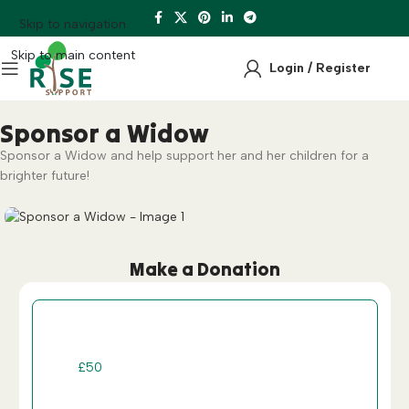
Skip to navigation
Skip to main content
Login / Register
Sponsor a Widow
Sponsor a Widow and help support her and her children for a
brighter future!
Make a Donation
One-Off
Recurring
£
50
£
100
£
200
£
300