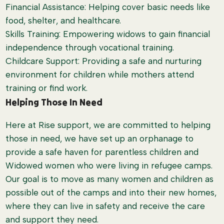
Financial Assistance: Helping cover basic needs like
food, shelter, and healthcare.
Skills Training: Empowering widows to gain financial
independence through vocational training.
Childcare Support: Providing a safe and nurturing
environment for children while mothers attend
training or find work.
Helping Those In Need
Here at Rise support, we are committed to helping
those in need, we have set up an orphanage to
provide a safe haven for parentless children and
Widowed women who were living in refugee camps.
Our goal is to move as many women and children as
possible out of the camps and into their new homes,
where they can live in safety and receive the care
and support they need.