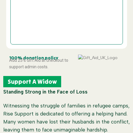
£
Custom Amount
Donate and Support
100% donation policy
Add 25% Gift Aid at checkout to
support admin costs.
Support A Widow
Standing Strong in the Face of Loss
Witnessing the struggle of families in refugee camps,
Rise Support is dedicated to offering a helping hand.
Many women have lost their husbands in the conflict,
leaving them to face unimaginable hardship.