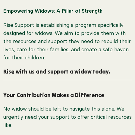
Empowering Widows: A Pillar of Strength
Rise Support is establishing a program specifically
designed for widows. We aim to provide them with
the resources and support they need to rebuild their
lives, care for their families, and create a safe haven
for their children.
Rise with us and support a widow today.
Your Contribution Makes a Difference
No widow should be left to navigate this alone. We
urgently need your support to offer critical resources
like: