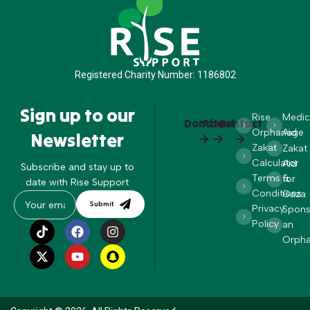
Registered Charity Number: 1186802
Sign up to our
Rise
Medic
Donate
About
Contact
Orphanage
Aid
Newsletter
Zakat
Zakat
Calculator
Aid
Subscribe and stay up to
Terms &
for
date with Rise Support
Conditions
Gaza
Submit
Privacy
Spons
Policy
an
Orph