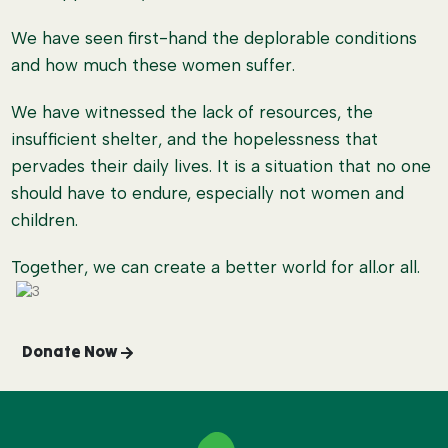
We have seen first-hand the deplorable conditions
and how much these women suffer.
We have witnessed the lack of resources, the
insufficient shelter, and the hopelessness that
pervades their daily lives. It is a situation that no one
should have to endure, especially not women and
children.
Together, we can create a better world for all.or all.
Donate Now